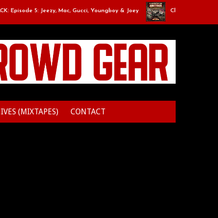
pisode 5: Jeezy, Mac, Gucci, Youngboy & Joey
Classic Mixtape Run: 
IVES (MIXTAPES)
CONTACT