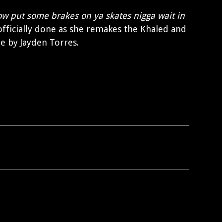
ow put some brakes on ya skates nigga wait in
 officially done as she remakes the Khaled and
e by Jayden Torres.