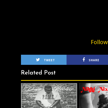
Follo
TWEET
SHARE
Related Post