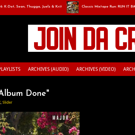
Dot, Sean, Thugga, Juelz & Krit
Classic Mixtape Run: RUN IT BACK: E
PLAYLISTS
ARCHIVES (AUDIO)
ARCHIVES (VIDEO)
ARCH
x Album Done"
X
,
Slider