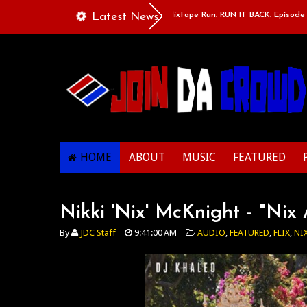
s, Nicki, Nip & Flip
Latest News
Classic Mixtape Run: RUN IT BACK: Episode 6: K-
HOME
ABOUT
MUSIC
FEATURED
Nikki 'Nix' McKnight - "Ni
By
JDC Staff
9:41:00 AM
AUDIO
,
FEATURED
,
FLIX
,
NI