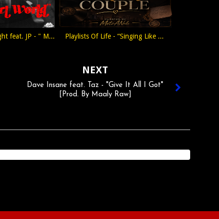
ht feat. JP - " M...
Playlists Of Life - “Singing Like ...
NEXT
Dave Insane feat. Taz - "Give It All I Got"
[Prod. By Maaly Raw]