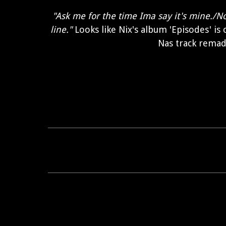
"Ask me for the time Ima say it's mine./N
line."
Looks like Nix's album 'Episodes' is
Nas track remad