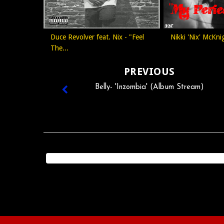
Duce Revolver feat. Nix - "Feel
Nikki 'Nix' McKnig
The...
PREVIOUS
Belly- 'Inzombia' (Album Stream)