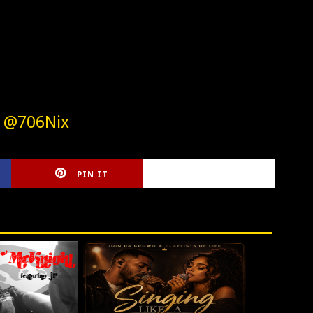
w @706Nix
PIN IT
CIRLCE