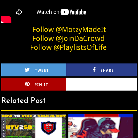
Follow @MotzyMadeIt
Follow @JoinDaCrowd
Follow @PlaylistsOfLife
TWEET
SHARE
PIN IT
CIRLCE
Related Post