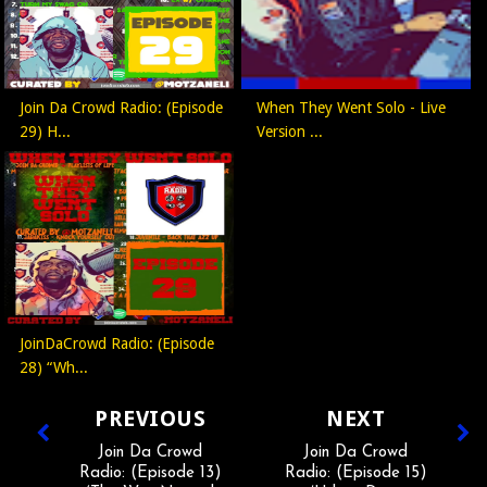
Join Da Crowd Radio: (Episode
When They Went Solo - Live
29) H...
Version ...
JoinDaCrowd Radio: (Episode
28) “Wh...
PREVIOUS
NEXT
Join Da Crowd
Join Da Crowd
Radio: (Episode 13)
Radio: (Episode 15)