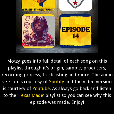
Motzy goes into full detail of each song on this
playlist through it's origin, sample, producers,
recording process, track listing and more. The audio
version is courtesy of
Spotify
and the video version
is courtesy of
Youtube
. As always go back and listen
to the
‘Texas Made’
playlist so you can see why this
episode was made. Enjoy!