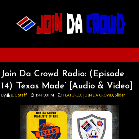
Join Da Crowd Radio: (Episode
14) ‘Texas Made’ [Audio & Video]
By
JDC Staff
1:41:00 PM
FEATURED
,
JOIN DA CROWD
,
Slider