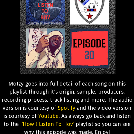
Motzy goes into full detail of each song on this
playlist through it's origin, sample, producers,
recording process, track listing and more. The audio
version is courtesy of
Spotify
and the video version
is courtesy of
Youtube
. As always go back and listen
to the
‘How I Listen To Hov’
playlist so you can see
why this episode was made. Enjoy!