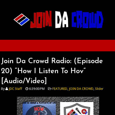
Join Da Crowd Radio: (Episode
20) “How I Listen To Hov”
[Audio/Video]
By
JDC Staff
6:39:00 PM
FEATURED
,
JOIN DA CROWD
,
Slider