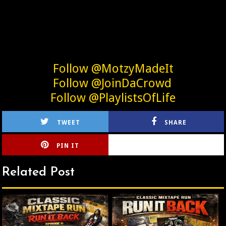
Follow @MotzyMadeIt
Follow @JoinDaCrowd
Follow @PlaylistsOfLife
TWEET
SHARE
PIN IT
CIRLCE
Related Post