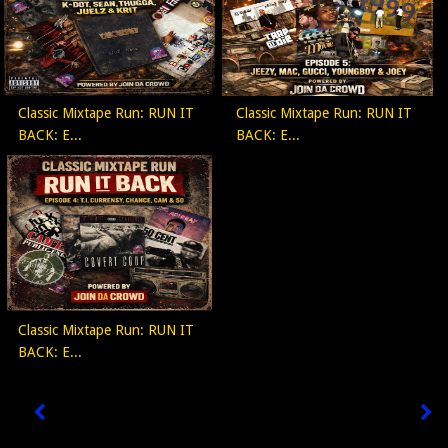
Classic Mixtape Run: RUN IT
Classic Mixtape Run: RUN IT
BACK: E...
BACK: E...
Classic Mixtape Run: RUN IT
BACK: E...