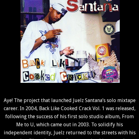
Aye!
The project that launched Juelz Santana’s solo mixtape
career. In 2004, Back Like Cooked Crack Vol. 1 was released,
following the success of his first solo studio album, From
Me to U, which came out in 2003. To solidify his
independent identity, Juelz returned to the streets with his