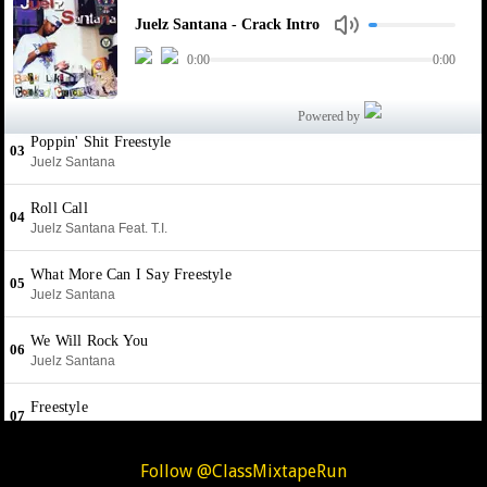
Follow @ClassMixtapeRun