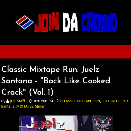
Classic Mixtape Run: Juelz
Santana - "Back Like Cooked
Crack" (Vol. 1)
By
JDC Staff
10:02:00 PM
CLASSIC MIXTAPE RUN
,
FEATURED
,
Juelz
Santana
,
MIXTAPES
,
Slider