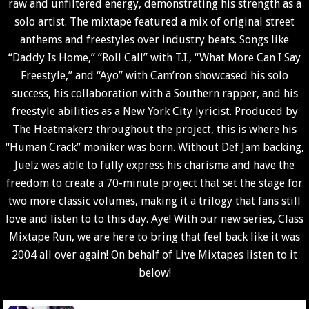
raw and unfiltered energy, demonstrating his strength as a
solo artist. The mixtape featured a mix of original street
anthems and freestyles over industry beats. Songs like
“Daddy Is Home,” “Roll Call” with T.I., “What More Can I Say
Freestyle,” and “Ayo” with Cam’ron showcased his solo
success, his collaboration with a Southern rapper, and his
freestyle abilities as a New York City lyricist. Produced by
The Heatmakerz throughout the project, this is where his
“Human Crack” moniker was born. Without Def Jam backing,
Juelz was able to fully express his charisma and have the
freedom to create a 70-minute project that set the stage for
two more classic volumes, making it a trilogy that fans still
love and listen to to this day. Aye!
With our new series, Class
Mixtape Run, we are here to bring that feel back like it was
2004 all over again! On behalf of Live Mixtapes listen to it
below!