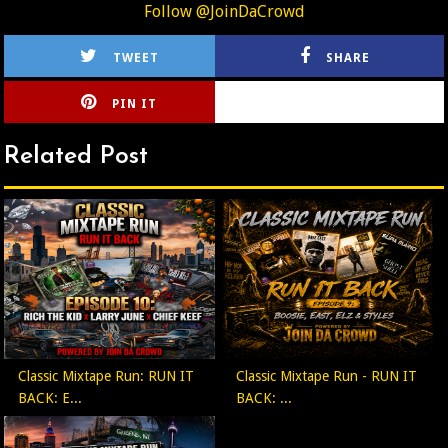
Follow @JoinDaCrowd
TWEET
SHARE
PIN IT
CIRLCE
Related Post
Classic Mixtape Run: RUN IT
Classic Mixtape Run - RUN IT
BACK: E...
BACK: ...