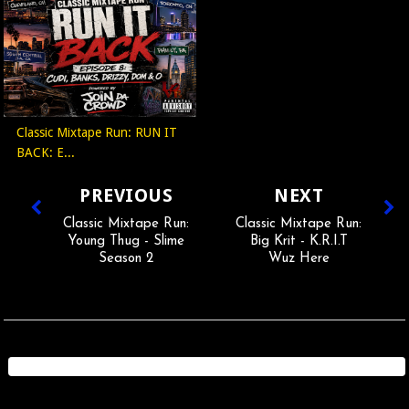
Classic Mixtape Run: RUN IT
BACK: E...
PREVIOUS
NEXT
Classic Mixtape Run:
Classic Mixtape Run:
Young Thug - Slime
Big Krit - K.R.I.T
Season 2
Wuz Here