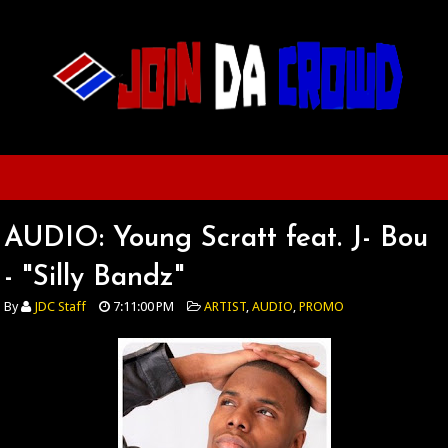
AUDIO: Young Scratt feat. J- Bou
- "Silly Bandz"
By
JDC Staff
7:11:00 PM
ARTIST
,
AUDIO
,
PROMO