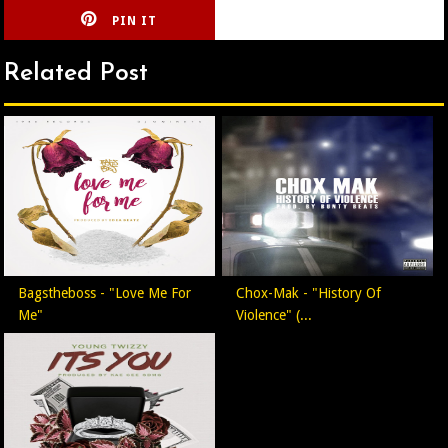
PIN IT
CIRLCE
Related Post
Bagstheboss - "Love Me For
Chox-Mak - "History Of
Me"
Violence" (...