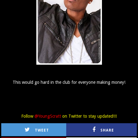
This would go hard in the club for everyone making money!
Follow
@YoungScratt
on Twitter to stay updated!!!
TWEET
SHARE