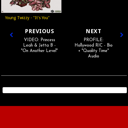
Young Twizzy - "It's You"
PREVIOUS
NEXT
VIDEO: Princess
PROFILE:
Leah & Jetta B -
Hollywood RIC - Bio
"On Another Level"
+ "Quality Time"
Audio