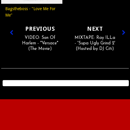
Bagstheboss - "Love Me For
Me"
PREVIOUS
NEXT
VIDEO: Son Of
MIXTAPE: Ray ILLa
Harlem - "Versace"
- 'Supa Ugly Grind 2'
(The Movie)
(Hosted by DJ Citi)