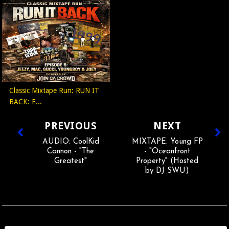
Classic Mixtape Run: RUN IT
BACK: E...
PREVIOUS
NEXT
AUDIO: CoolKid
MIXTAPE: Young FP
Cannon - "The
- "Oceanfront
Greatest"
Property" (Hosted
by DJ SWU)