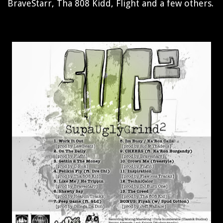
BraveStarr, Tha 808 Kidd, Flight and a few others.