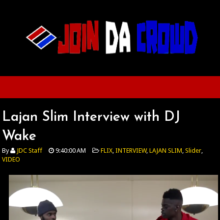
Lajan Slim Interview with DJ
Wake
By
JDC Staff
9:40:00 AM
FLIX
,
INTERVIEW
,
LAJAN SLIM
,
Slider
,
VIDEO