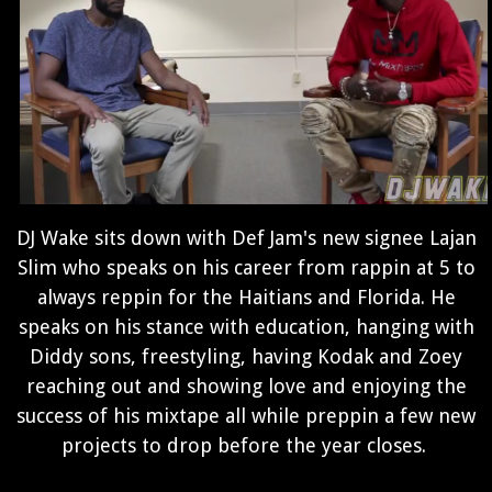
DJ Wake sits down with Def Jam's new signee Lajan
Slim who speaks on his career from rappin at 5 to
always reppin for the Haitians and Florida. He
speaks on his stance with education, hanging with
Diddy sons, freestyling, having Kodak and Zoey
reaching out and showing love and enjoying the
success of his mixtape all while preppin a few new
projects to drop before the year closes.