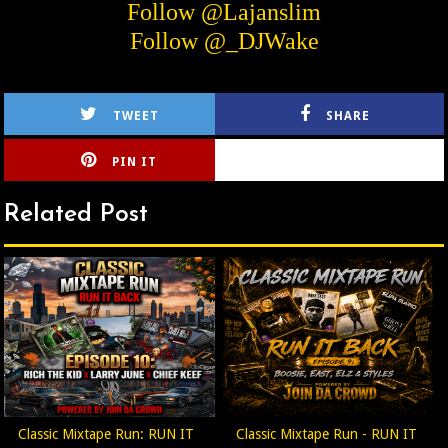
Follow @Lajanslim
Follow @_DJWake
TWEET
SHARE
PIN IT
CIRLCE
Related Post
Classic Mixtape Run: RUN IT
Classic Mixtape Run - RUN IT