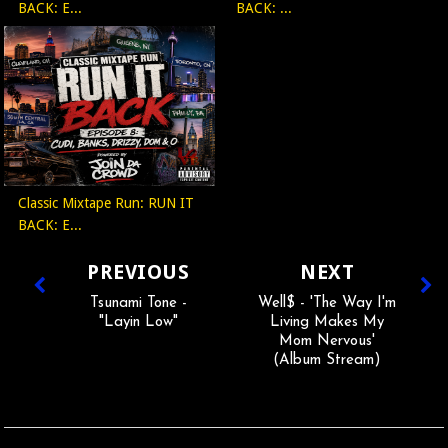
BACK: E...
BACK: ...
Classic Mixtape Run: RUN IT
BACK: E...
PREVIOUS
NEXT
Tsunami Tone -
Well$ - 'The Way I'm
"Layin Low"
Living Makes My
Mom Nervous'
(Album Stream)