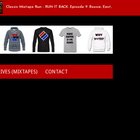
assic Mixtape Run - RUN IT BACK: Episode 9: Boosie, East, Elz & Styles.
IVES (MIXTAPES)
CONTACT