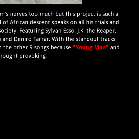
's nerves too much but this project is such a
of African descent speaks on all his trials and
ociety. Featuring Sylvan Esso, J.K. the Reaper,
 and Deniro Farrar. With the standout tracks
n the other 9 songs because
"Young Man"
and
thought provoking.