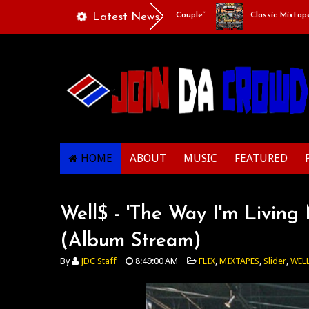
Playlists Of Life - “Singing Like A Couple”
Latest News
Classic Mixtape Run
HOME
ABOUT
MUSIC
FEATURED
Well$ - 'The Way I'm Livin
(Album Stream)
By
JDC Staff
8:49:00 AM
FLIX
,
MIXTAPES
,
Slider
,
WEL