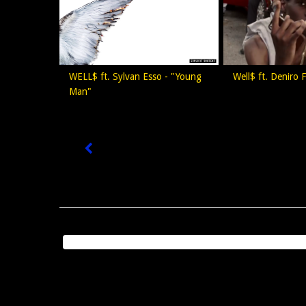
WELL$ ft. Sylvan Esso - "Young
Well$ ft. Deniro F
Man"