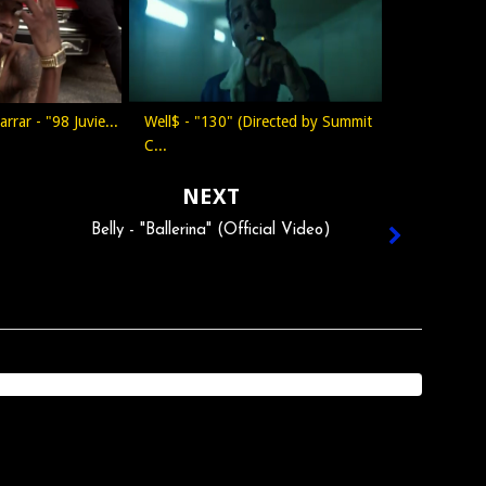
arrar - "98 Juvie...
Well$ - "130" (Directed by Summit
C...
NEXT
Belly - "Ballerina" (Official Video)