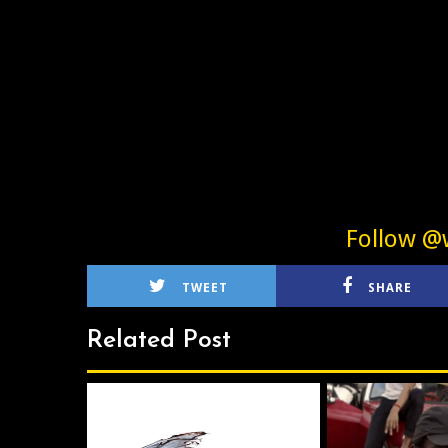
Follow @w
TWEET
SHARE
Related Post