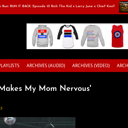
: RUN IT BACK: Episode 10 Rich The Kid x Larry June x Chief Keef
Cl
PLAYLISTS
ARCHIVES (AUDIO)
ARCHIVES (VIDEO)
ARCH
g Makes My Mom Nervous'
LS