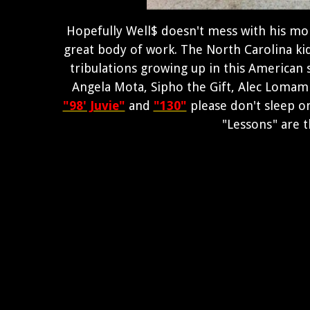
Hopefully Well$ doesn't mess with his mom
great body of work. The North Carolina kid 
tribulations growing up in this American s
Angela Mota, Sipho the Gift, Alec Lomami
"98' Juvie"
and
"130"
please don't sleep o
"Lessons" are 