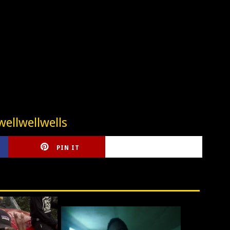
ellwellwells
PIN IT
CIRLCE