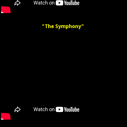
"The Symphony"