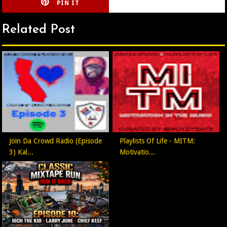
PIN IT
CIRLCE
Related Post
Join Da Crowd Radio (Episode
Playlists Of Life - MITM:
3) Kal...
Motivatio...