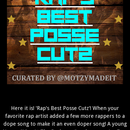
Here it is! 'Rap's Best Posse Cutz'! When your
favorite rap artist added a few more rappers to a
dope song to make it an even doper song! A young