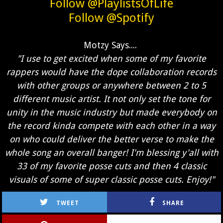
Follow @PlaylistsOfLife
Follow @Spotify
Motzy Says....
"I use to get excited when some of my favorite
rappers would have the dope collaboration records
with other groups or anywhere between 2 to 5
different music artist. It not only set the tone for
unity in the music industry but made everybody on
the record kinda compete with each other in a way
on who could deliver the better verse to make the
whole song an overall banger! I'm blessing y'all with
33 of my favorite posse cuts and then 4 classic
visuals of some of super classic posse cuts. Enjoy!"
TWEET
SHARE