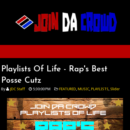
Playlists Of Life - Rap's Best
Posse Cutz
By
JDC Staff
5:30:00 PM
FEATURED
,
MUSIC
,
PLAYLISTS
,
Slider