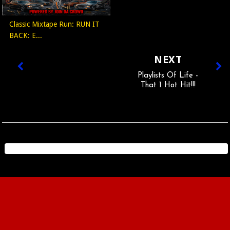
Classic Mixtape Run: RUN IT
BACK: E...
NEXT
Playlists Of Life -
That 1 Hot Hit!!!