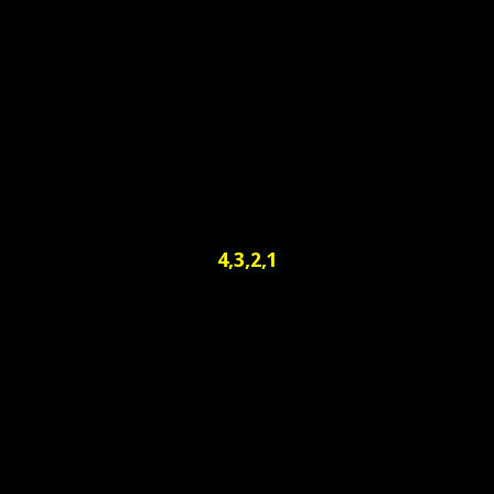
4,3,2,1