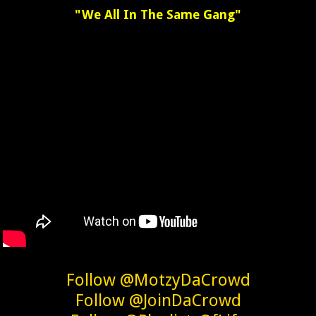
"We All In The Same Gang"
Follow @MotzyDaCrowd
Follow @JoinDaCrowd