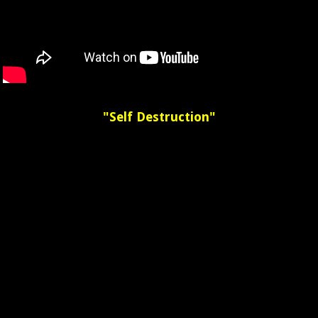
"Self Destruction"