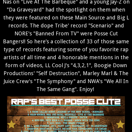
Nas on "Live At The Barbeque" and a young Jay-Z on
"Da Graveyard" had the spotlight on them when
they were featured on these Main Source and Big L
records. The dope Tribe' record "Scenario" and
NORE's "Banned From TV" were Posse Cut
Bangers!!
So here’s a collection of 33 of those same
type of records featuring some of you favorite rap
artists of all time and 4 honorable mentions in the
form of videos, LL Cool J's "4,3,2,1", Boogie Down
Productions' "Self Destruction", Marley Marl & The
Juice Crew's "The Symphony" and NWA's "We All In
The Same Gang". Enjoy!