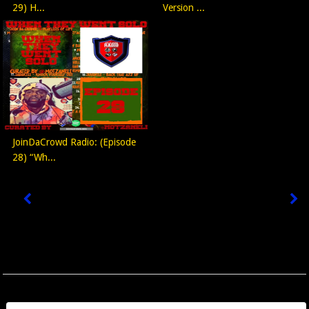
29) H...
Version ...
JoinDaCrowd Radio: (Episode
28) “Wh...