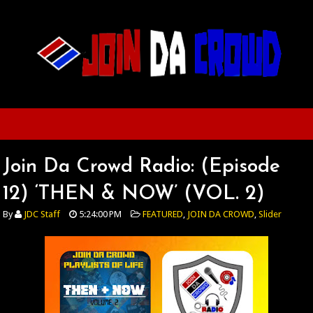
Join Da Crowd Radio: (Episode
12) ‘THEN & NOW’ (VOL. 2)
By
JDC Staff
5:24:00 PM
FEATURED
,
JOIN DA CROWD
,
Slider