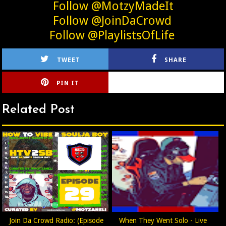
Follow @MotzyMadeIt
Follow @JoinDaCrowd
Follow @PlaylistsOfLife
TWEET
SHARE
PIN IT
CIRLCE
Related Post
Join Da Crowd Radio: (Episode
When They Went Solo - Live