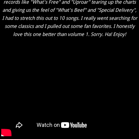
records like "What's Free" and "Uproar" tearing up the charts
and giving us the feel of "What's Beef" and "Special Delivery",
I had to stretch this out to 10 songs. I really went searching for
some classics and I pulled out some fan favorites. I honestly
love this one better than volume 1. Sorry. Ha! Enjoy!