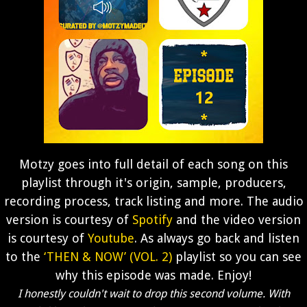
Motzy goes into full detail of each song on this
playlist through it's origin, sample, producers,
recording process, track listing and more. The audio
version is courtesy of
Spotify
and the video version
is courtesy of
Youtube
. As always go back and listen
to the
‘THEN & NOW’ (VOL. 2)
playlist so you can see
why this episode was made. Enjoy!
I honestly couldn't wait to drop this second volume. With