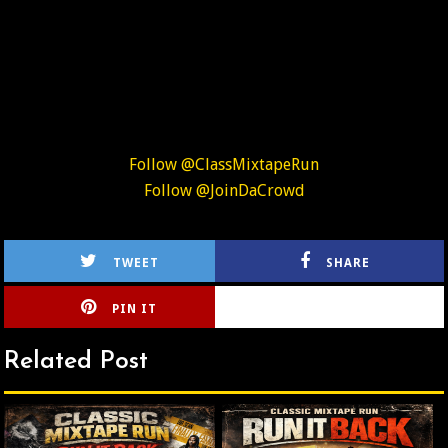
Follow @ClassMixtapeRun
Follow @JoinDaCrowd
TWEET
SHARE
PIN IT
CIRLCE
Related Post