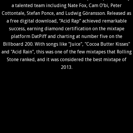
a talented team including Nate Fox, Cam O’bi, Peter
Cottontale, Stefan Ponce, and Ludwig Göransson. Released as
a free digital download, “Acid Rap” achieved remarkable
success, earning diamond certification on the mixtape
platform DatPiff and charting at number five on the
Billboard 200. With songs like "Juice", "Cocoa Butter Kisses"
and "Acid Rain", this was one of the few mixtapes that Rolling
Stone ranked, and it was considered the best mixtape of
2013.