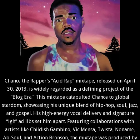
Chance the Rapper’s “Acid Rap” mixtape, released on April
30, 2013, is widely regarded as a defining project of the
“Blog Era.” This mixtape catapulted Chance to global
stardom, showcasing his unique blend of hip-hop, soul, jazz,
and gospel. His high-energy vocal delivery and signature
“igh” ad libs set him apart. Featuring collaborations with
artists like Childish Gambino, Vic Mensa, Twista, Noname,
Ab-Soul, and Action Bronson, the mixtape was produced by