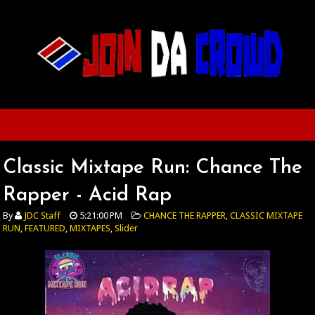
Classic Mixtape Run: Chance The
Rapper - Acid Rap
By
JDC Staff
5:21:00 PM
CHANCE THE RAPPER
,
CLASSIC MIXTAPE
RUN
,
FEATURED
,
MIXTAPES
,
Slider