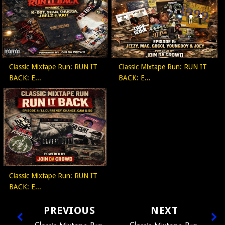
Classic Mixtape Run: RUN IT
Classic Mixtape Run: RUN IT
BACK: E...
BACK: E...
Classic Mixtape Run: RUN IT
BACK: E...
PREVIOUS
NEXT