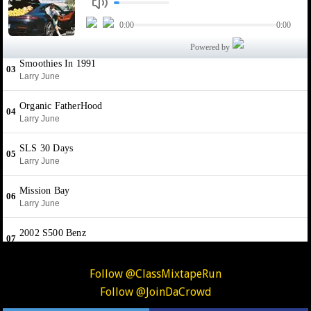
Follow @ClassMixtapeRun
Follow @JoinDaCrowd