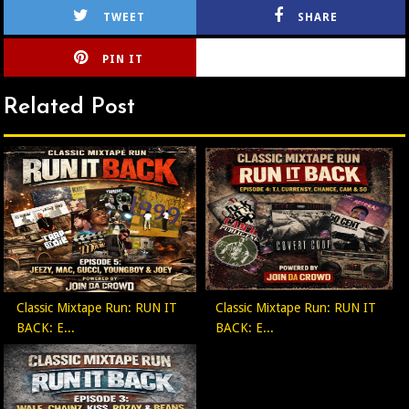
TWEET
SHARE
PIN IT
CIRLCE
Related Post
Classic Mixtape Run: RUN IT
Classic Mixtape Run: RUN IT
BACK: E...
BACK: E...