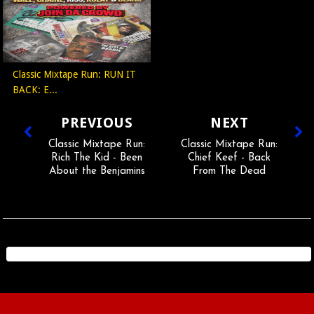
Classic Mixtape Run: RUN IT
BACK: E...
PREVIOUS
NEXT
Classic Mixtape Run:
Classic Mixtape Run:
Rich The Kid - Been
Chief Keef - Back
About the Benjamins
From The Dead