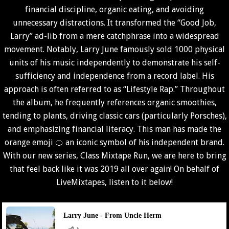
financial discipline, organic eating, and avoiding
unnecessary distractions. It transformed the “Good Job,
Larry” ad-lib from a mere catchphrase into a widespread
movement. Notably, Larry June famously sold 1000 physical
units of his music independently to demonstrate his self-
sufficiency and independence from a record label. His
approach is often referred to as “Lifestyle Rap.” Throughout
the album, he frequently references organic smoothies,
tending to plants, driving classic cars (particularly Porsches),
and emphasizing financial literacy. This man has made the
orange emoji 🍊 an iconic symbol of his independent brand.
With our new series, Class Mixtape Run, we are here to bring
that feel back like it was 2019 all over again! On behalf of
LiveMixtapes
, listen to it below!