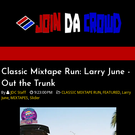
Classic Mixtape Run: Larry June -
Out the Trunk
By
JDC Staff
9:23:00 PM
CLASSIC MIXTAPE RUN
,
FEATURED
,
Larry
June
,
MIXTAPES
,
Slider