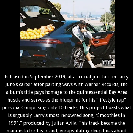
Released in September 2019, at a crucial juncture in Larry
June’s career after parting ways with Warner Records, the
album’s title pays homage to the quintessential Bay Area
hustle and serves as the blueprint for his “lifestyle rap”
persona. Comprising only 10 tracks, this project boasts what
is arguably Larry’s most renowned song, “Smoothies in
1991,” produced by Julian Avila. This track became the
manifesto for his brand, encapsulating deep lines about