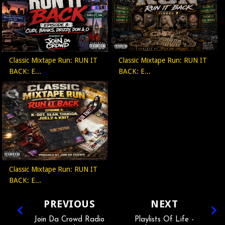
Classic Mixtape Run: RUN IT
Classic Mixtape Run: RUN IT
BACK: E...
BACK: E...
Classic Mixtape Run: RUN IT
BACK: E...
PREVIOUS
NEXT
Join Da Crowd Radio
Playlists Of Life -