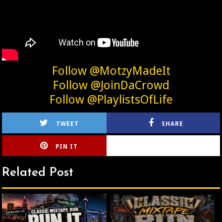
Follow @MotzyMadeIt
Follow @JoinDaCrowd
Follow @PlaylistsOfLife
TWEET
SHARE
PIN IT
CIRLCE
Related Post