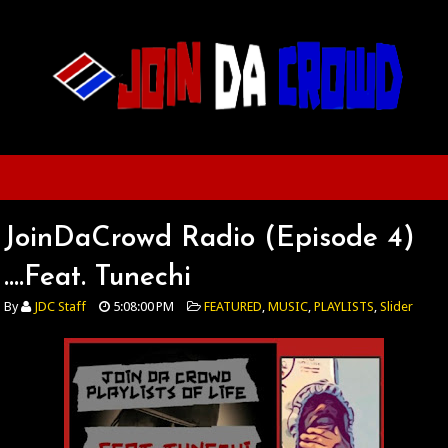
JoinDaCrowd Radio (Episode 4)
....Feat. Tunechi
By
JDC Staff
5:08:00 PM
FEATURED
,
MUSIC
,
PLAYLISTS
,
Slider