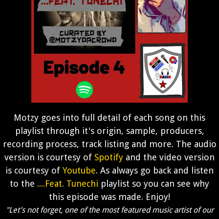
Motzy goes into full detail of each song on this
playlist through it's origin, sample, producers,
recording process, track listing and more. The audio
version is courtesy of
Spotify
and the video version
is courtesy of
Youtube
. As always go back and listen
to the
....Feat. Tunechi
playlist so you can see why
this episode was made. Enjoy!
"Let’s not forget, one of the most featured music artist of our