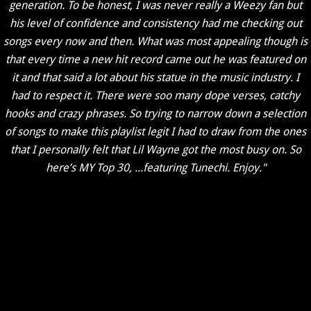
generation. To be honest, I was never really a Weezy fan but
his level of confidence and consistency had me checking out
songs every now and then. What was most appealing though is
that every time a new hit record came out he was featured on
it and that said a lot about his statue in the music industry. I
had to respect it. There were soo many dope verses, catchy
hooks and crazy phrases. So trying to narrow down a selection
of songs to make this playlist legit I had to draw from the ones
that I personally felt that Lil Wayne got the most busy on. So
here’s MY Top 30, ...featuring Tunechi. Enjoy."