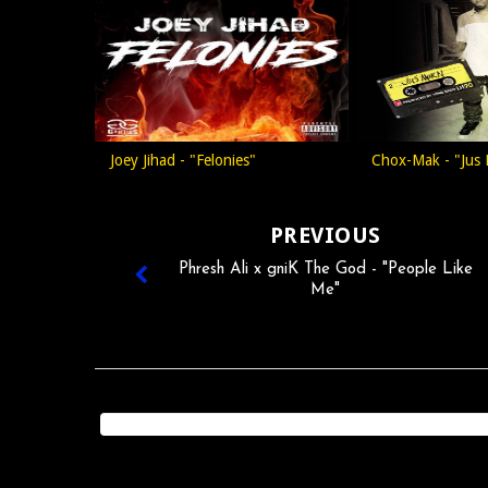
Joey Jihad - "Felonies"
Chox-Mak - "Jus
PREVIOUS
Phresh Ali x gniK The God - "People Like
Me"