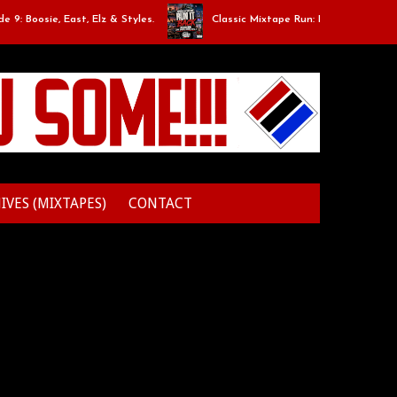
osie, East, Elz & Styles.
Classic Mixtape Run: RUN IT BACK: Episode
IVES (MIXTAPES)
CONTACT