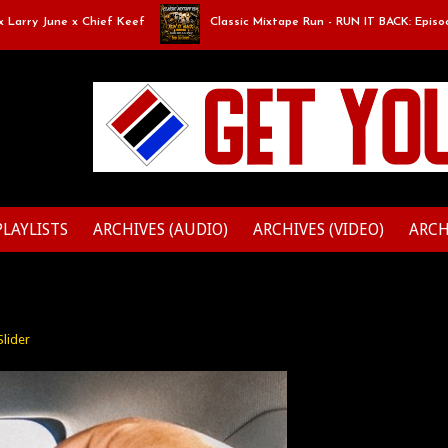
y June x Chief Keef
Classic Mixtape Run - RUN IT BACK: Episode 9: Bo
PLAYLISTS
ARCHIVES (AUDIO)
ARCHIVES (VIDEO)
ARCH
Slider