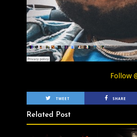
Follow 
TWEET
SHARE
Related Post