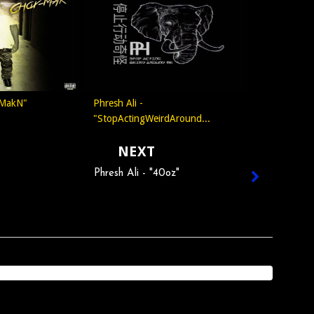
 MakN"
Phresh Ali -
"StopActingWeirdAround...
NEXT
Phresh Ali - "40oz"