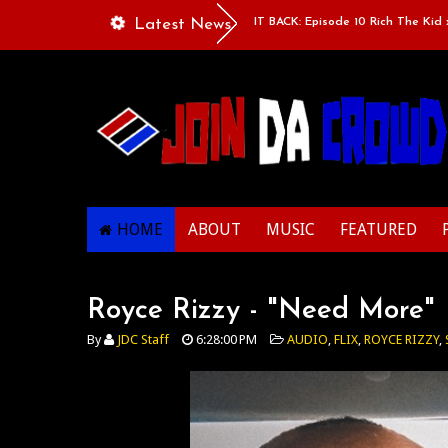
e”
Classic Mixtape Run: RUN IT BACK: Episode 10 Rich The Kid x Larr
Latest News
HOME
ABOUT
MUSIC
FEATURED
Royce Rizzy - "Need More"
By
JDC Staff
6:28:00 PM
AUDIO
,
FLIX
,
ROYCE RIZZY
,