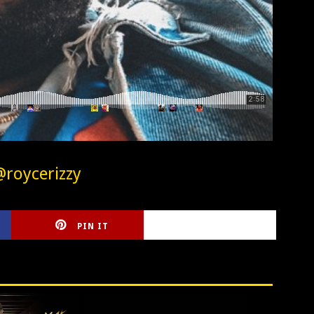
@roycerizzy
PIN IT
CIRLCE