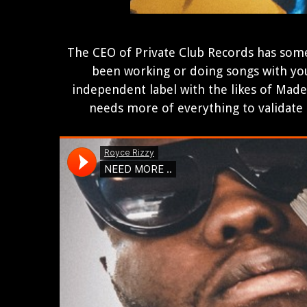
The CEO of Private Club Records has some
been working or doing songs with you
independent label with the likes of Made
needs more of everything to validate hi