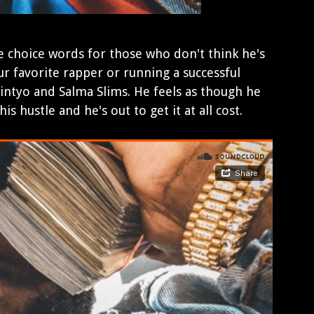
 choice words for those who don't think he's
r favorite rapper or running a successful
intyo and Salma Slims. He feels as though he
s hustle and he's out to get it at all cost.